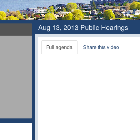
Aug 13, 2013 Public Hearings
Full agenda
Share this video