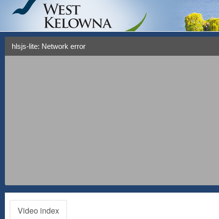
hlsjs-lite: Network error
Video index