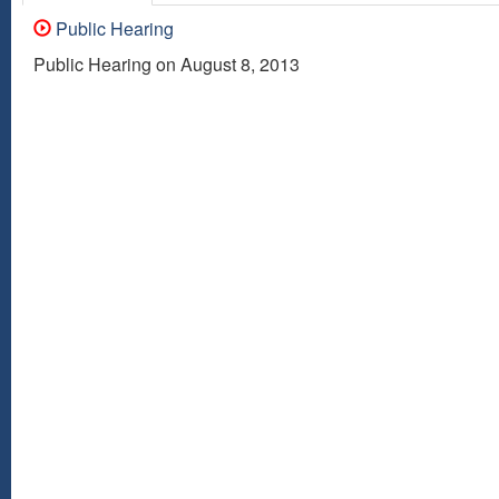
Public Hearing
Public Hearing on August 8, 2013