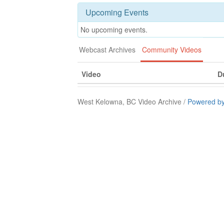
Upcoming Events
No upcoming events.
Webcast Archives
Community Videos
Video
D
West Kelowna, BC Video Archive /
Powered by